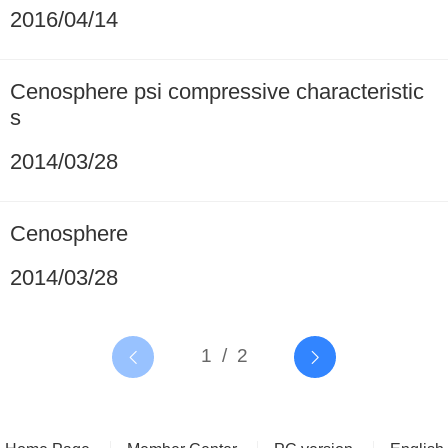
2016/04/14
Cenosphere psi compressive characteristic
s
2014/03/28
Cenosphere
2014/03/28