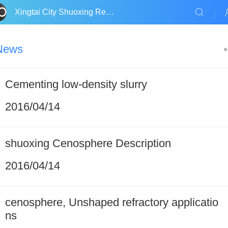
Xingtai City Shuoxing Refractories Co., Ltd.
News
Cementing low-density slurry
2016/04/14
shuoxing Cenosphere Description
2016/04/14
cenosphere, Unshaped refractory applicatio
ns